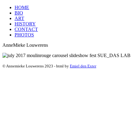
HOME
BIO
ART
HISTORY
CONTACT
PHOTOS
AnneMieke Louwerens
© Annemieke Louwerens 2023 - html by
Emiel den Exter